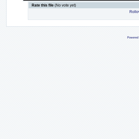
Rate this file
(No vote yet)
Rollov
Powered