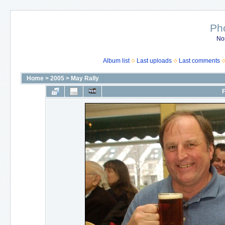
Ph
No
Album list
Last uploads
Last comments
Home
>
2005
>
May Rally
F