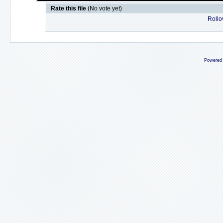
Rate this file
(No vote yet)
Rollov
Powered