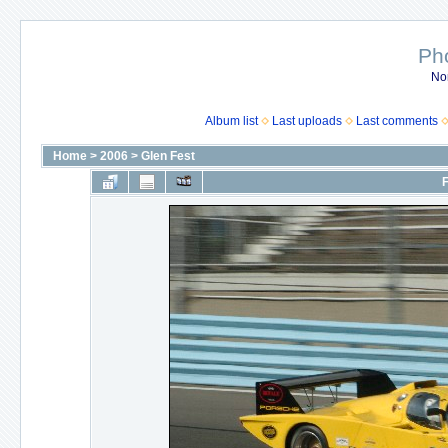
Ph
No
Album list
Last uploads
Last comments
Home
>
2006
>
Glen Fest
F