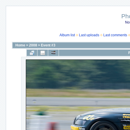
Ph
No
Album list
Last uploads
Last comments
Home
>
2008
>
Event #3
F