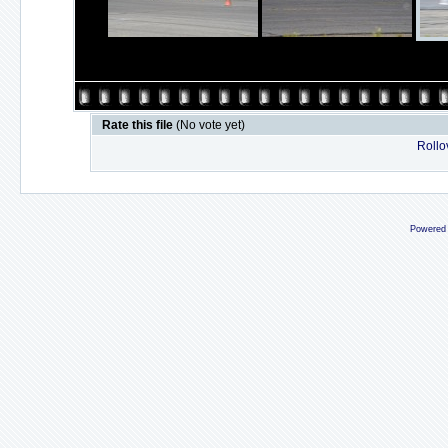
Rate this file
(No vote yet)
Rollov
Powered