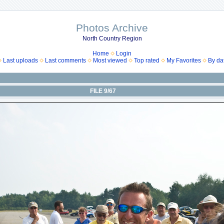
Photos Archive
North Country Region
Home
Login
Last uploads
Last comments
Most viewed
Top rated
My Favorites
By da
FILE 9/67