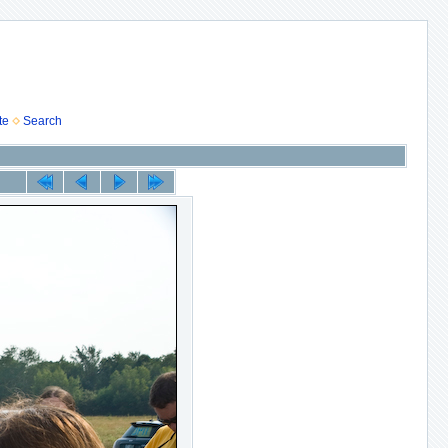
te
Search