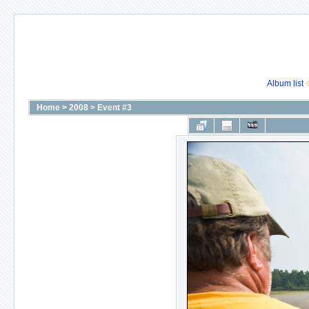
Album list
Home
>
2008
>
Event #3