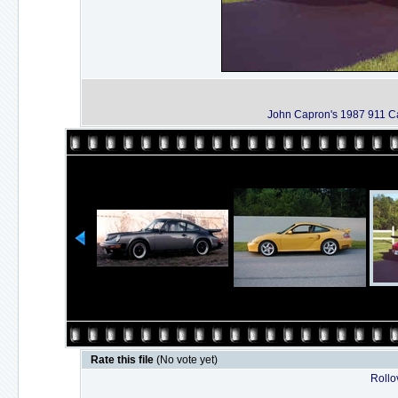
John Capron's 1987 911 C
Rate this file
(No vote yet)
Rollov