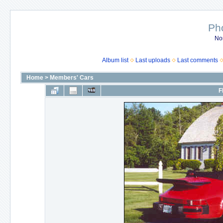
Ph
No
Album list
Last uploads
Last comments
Home
>
Members' Cars
F