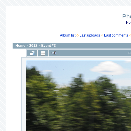
Ph
No
Album list
Last uploads
Last comments
Home
>
2012
>
Event #3
F