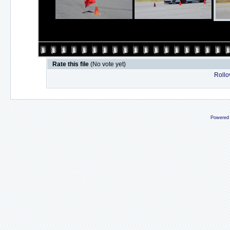
Rate this file
(No vote yet)
Rollov
Powered