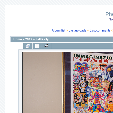
Ph
No
Album list
Last uploads
Last comments
Home
>
2012
>
Fall Rally