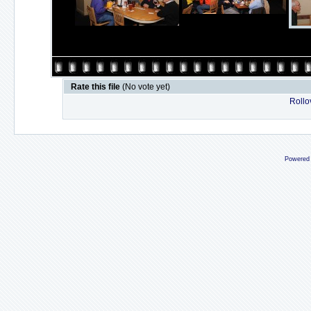
Rate this file
(No vote yet)
Rollov
Powered