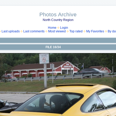
Photos Archive
North Country Region
Home
Login
Last uploads
Last comments
Most viewed
Top rated
My Favorites
By da
FILE 16/34