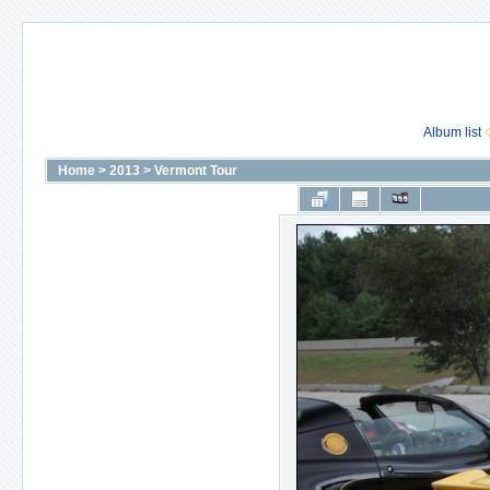
Album list
Home
>
2013
>
Vermont Tour