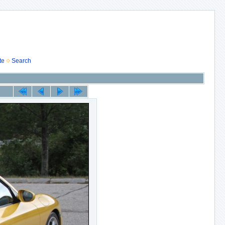
te
Search