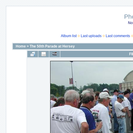
Ph
No
Album list
Last uploads
Last comments
Home
>
The 50th Parade at Hersey
FI