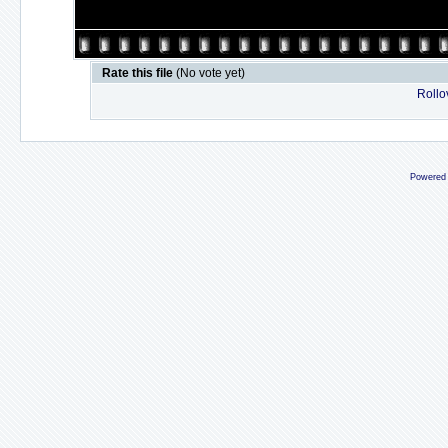
Rate this file
(No vote yet)
Rollov
Powered