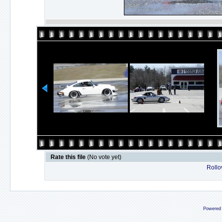
Rate this file
(No vote yet)
Rollov
Powered