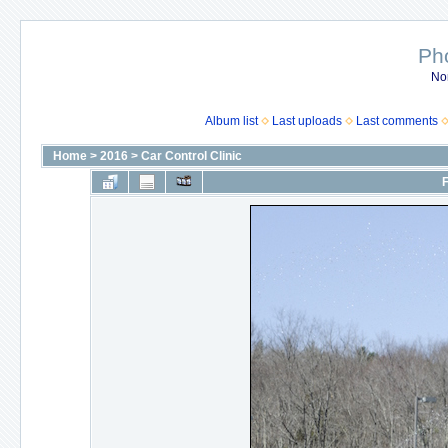
Ph
No
Album list
Last uploads
Last comments
Home
>
2016
>
Car Control Clinic
F