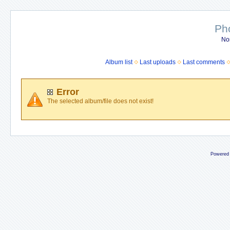
Ph
No
Album list
Last uploads
Last comments
Error
The selected album/file does not exist!
Powered