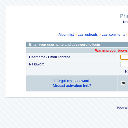
Ph
No
Album list
Last uploads
Last comments
Enter your username and password to login
Warning your browse
Username / Email Address
Password
R
I forgot my password
OK
Missed activation link?
Powered