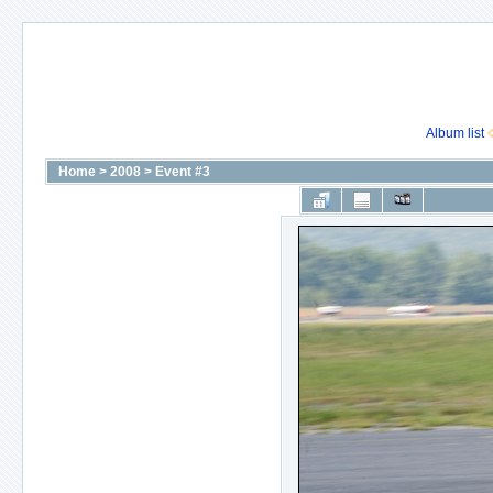
Album list
Home
>
2008
>
Event #3