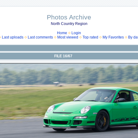
Photos Archive
North Country Region
Home
Login
Last uploads
Last comments
Most viewed
Top rated
My Favorites
By da
FILE 16/67