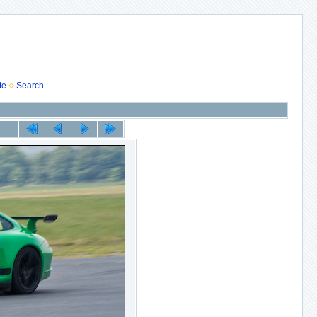
te
Search