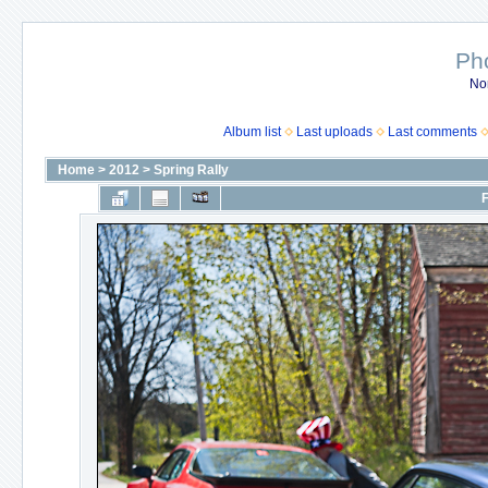
Ph
No
Album list
Last uploads
Last comments
Home
>
2012
>
Spring Rally
F