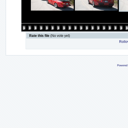
Rate this file
(No vote yet)
Rollov
Powered