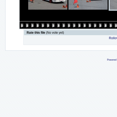
Rate this file
(No vote yet)
Rollov
Powered