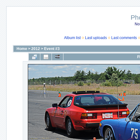
Ph
No
Album list
Last uploads
Last comments
Home
>
2012
>
Event #3
F