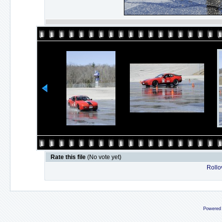
Rate this file
(No vote yet)
Rollov
Powered