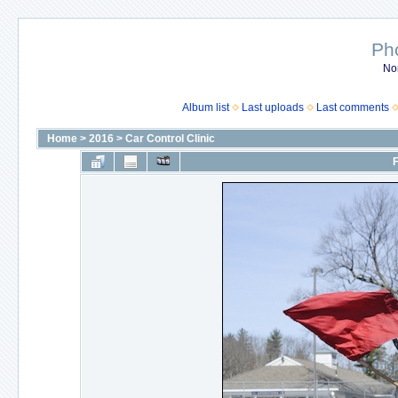
Ph
No
Album list
Last uploads
Last comments
Home
>
2016
>
Car Control Clinic
F