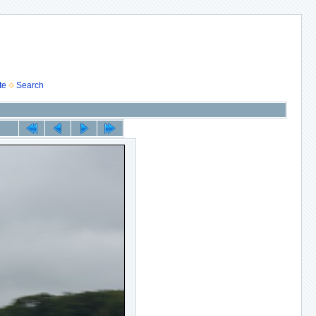
te
Search