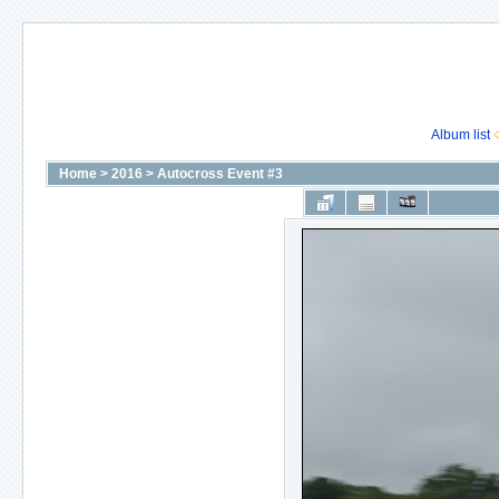
Album list
Home
>
2016
>
Autocross Event #3