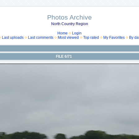
Photos Archive
North Country Region
Home
Login
Last uploads
Last comments
Most viewed
Top rated
My Favorites
By da
FILE 6/71