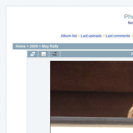
Ph
No
Album list
Last uploads
Last comments
Home
>
2005
>
May Rally
F