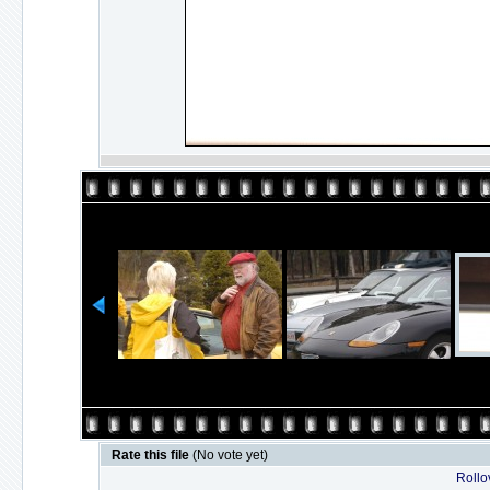
Rate this file
(No vote yet)
Rollov