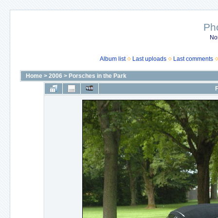
Ph
No
Album list
Last uploads
Last comments
Home
>
2006
>
Porsches in the Park
F