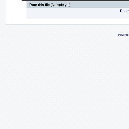
Rate this file
(No vote yet)
Rollov
Powered